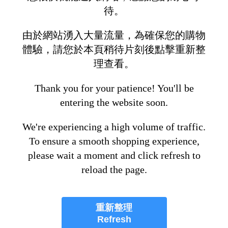
待。
由於網站湧入大量流量，為確保您的購物
體驗，請您於本頁稍待片刻後點擊重新整
理查看。
Thank you for your patience! You'll be
entering the website soon.
We're experiencing a high volume of traffic.
To ensure a smooth shopping experience,
please wait a moment and click refresh to
reload the page.
重新整理
Refresh