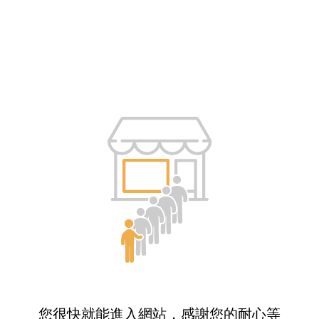
您很快就能進入網站，感謝您的耐心等